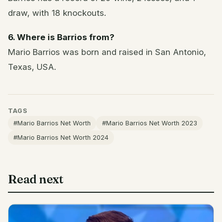
draw, with 18 knockouts.
6. Where is Barrios from?
Mario Barrios was born and raised in San Antonio,
Texas, USA.
TAGS
#Mario Barrios Net Worth
#Mario Barrios Net Worth 2023
#Mario Barrios Net Worth 2024
Read next