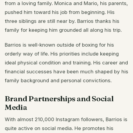
from a loving family. Monica and Mario, his parents,
pushed him toward his job from beginning. His
three siblings are still near by. Barrios thanks his
family for keeping him grounded all along his trip.
Barrios is well-known outside of boxing for his
orderly way of life. His priorities include keeping
ideal physical condition and training. His career and
financial successes have been much shaped by his
family background and personal convictions.
Brand Partnerships and Social
Media
With almost 210,000 Instagram followers, Barrios is
quite active on social media. He promotes his