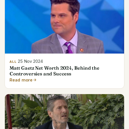
25 Nov 2024
ALL
Matt Gaetz Net Worth 2024, Behind the
Controversies and Success
Read more