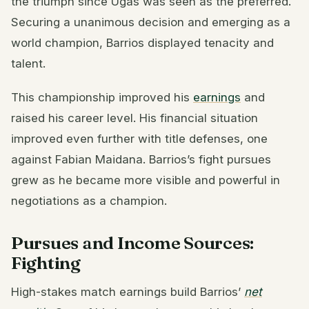
the triumph since Ugás was seen as the preferred.
Securing a unanimous decision and emerging as a
world champion, Barrios displayed tenacity and
talent.
This championship improved his
earnings
and
raised his career level. His financial situation
improved even further with title defenses, one
against Fabian Maidana. Barrios’s fight pursues
grew as he became more visible and powerful in
negotiations as a champion.
Pursues and Income Sources:
Fighting
High-stakes match earnings build Barrios’
net