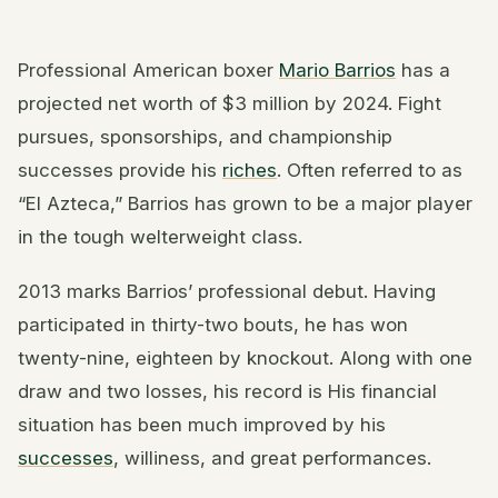
Professional American boxer
Mario Barrios
has a
projected net worth of $3 million by 2024. Fight
pursues, sponsorships, and championship
successes provide his
riches
. Often referred to as
“El Azteca,” Barrios has grown to be a major player
in the tough welterweight class.
2013 marks Barrios’ professional debut. Having
participated in thirty-two bouts, he has won
twenty-nine, eighteen by knockout. Along with one
draw and two losses, his record is His financial
situation has been much improved by his
successes
, williness, and great performances.