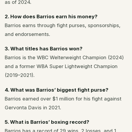
as of 2024.
2. How does Barrios earn his money?
Barrios earns through fight purses, sponsorships,
and endorsements.
3. What titles has Barrios won?
Barrios is the WBC Welterweight Champion (2024)
and a former WBA Super Lightweight Champion
(2019–2021).
4. What was Barrios’ biggest fight purse?
Barrios earned over $1 million for his fight against
Gervonta Davis in 2021.
5. What is Barrios’ boxing record?
Barrios has a record of 29 wins, 2 losses, and 1