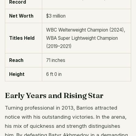
Record
Net Worth
$3 million
WBC Welterweight Champion (2024),
Titles Held
WBA Super Lightweight Champion
(2019–2021)
Reach
71 inches
Height
6 ft 0 in
Early Years and Rising Star
Turning professional in 2013, Barrios attracted
notice with his outstanding victories. In the arena,
his mix of quickness and strength distinguishes
him. By defeating Batyr Akhmedov in a demanding