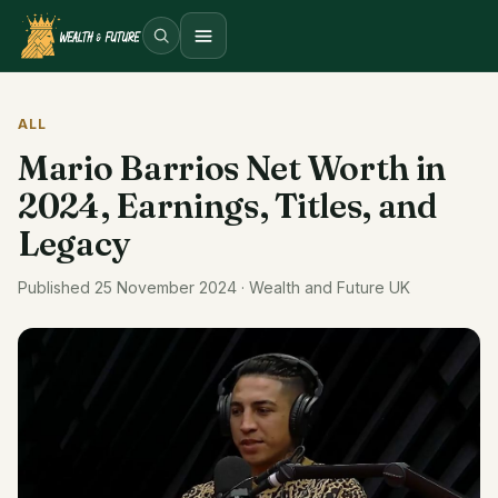
Open menu
ALL
Mario Barrios Net Worth in
2024, Earnings, Titles, and
Legacy
Published 25 November 2024 · Wealth and Future UK