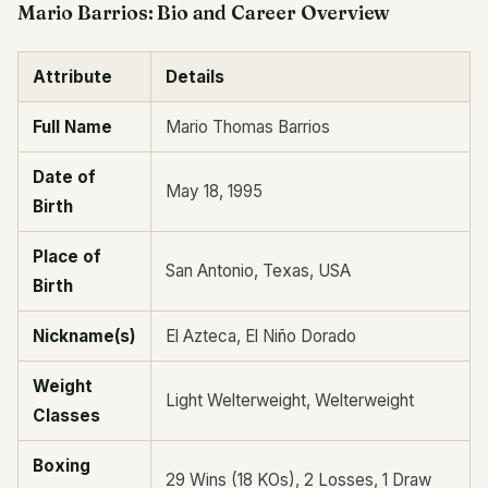
Mario Barrios: Bio and Career Overview
Attribute
Details
Full Name
Mario Thomas Barrios
Date of
May 18, 1995
Birth
Place of
San Antonio, Texas, USA
Birth
Nickname(s)
El Azteca, El Niño Dorado
Weight
Light Welterweight, Welterweight
Classes
Boxing
29 Wins (18 KOs), 2 Losses, 1 Draw