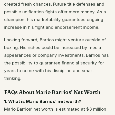
created fresh chances. Future title defenses and
possible unification fights offer more money. As a
champion, his marketability guarantees ongoing
increase in his fight and endorsement income.
Looking forward, Barrios might venture outside of
boxing. His riches could be increased by media
appearances or company investments. Barrios has
the possibility to guarantee financial security for
years to come with his discipline and smart
thinking.
FAQs About Mario Barrios’ Net Worth
1. What is Mario Barrios’ net worth?
Mario Barrios’ net worth is estimated at $3 million