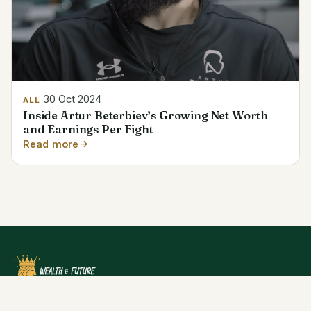
30 Oct 2024
ALL
Inside Artur Beterbiev’s Growing Net Worth
and Earnings Per Fight
Read more
Dive into the financial success stories and net worth of