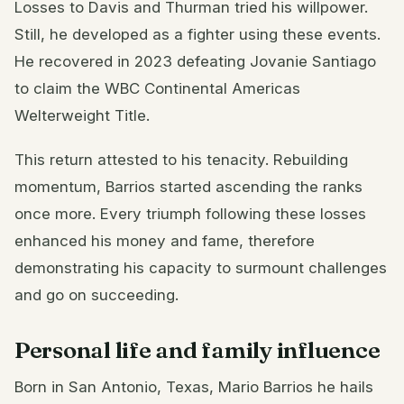
Losses to Davis and Thurman tried his willpower.
Still, he developed as a fighter using these events.
He recovered in 2023 defeating Jovanie Santiago
to claim the WBC Continental Americas
Welterweight Title.
This return attested to his tenacity. Rebuilding
momentum, Barrios started ascending the ranks
once more. Every triumph following these losses
enhanced his money and fame, therefore
demonstrating his capacity to surmount challenges
and go on succeeding.
Personal life and family influence
Born in San Antonio, Texas, Mario Barrios he hails