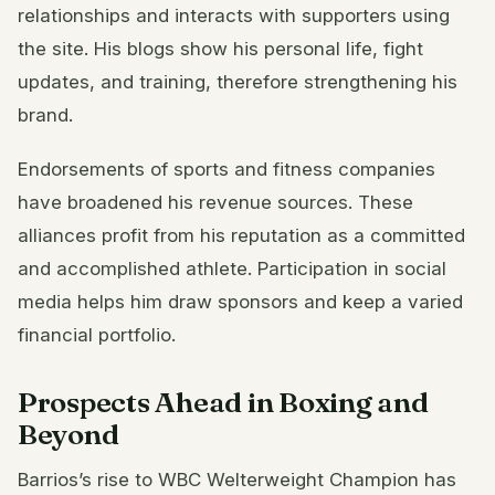
relationships and interacts with supporters using
the site. His blogs show his personal life, fight
updates, and training, therefore strengthening his
brand.
Endorsements of sports and fitness companies
have broadened his revenue sources. These
alliances profit from his reputation as a committed
and accomplished athlete. Participation in social
media helps him draw sponsors and keep a varied
financial portfolio.
Prospects Ahead in Boxing and
Beyond
Barrios’s rise to WBC Welterweight Champion has