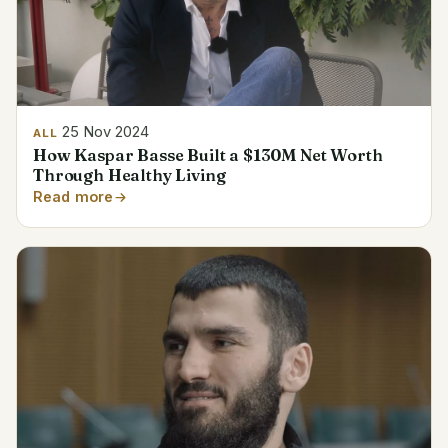
25 Nov 2024
ALL
How Kaspar Basse Built a $130M Net Worth
Through Healthy Living
Read more