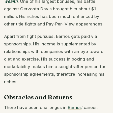
wealth
. One of his largest bonuses, his battle
against Gervonta Davis brought him about $1
million. His riches has been much enhanced by
other title fights and Pay-Per- View appearances.
Apart from fight pursues, Barrios gets paid via
sponsorships. His income is supplemented by
relationships with companies with an eye toward
diet and exercise. His success in boxing and
marketability makes him a sought-after person for
sponsorship agreements, therefore increasing his
riches.
Obstacles and Returns
There have been challenges in
Barrios
‘ career.