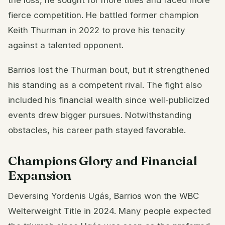
fierce competition. He battled former champion
Keith Thurman in 2022 to prove his tenacity
against a talented opponent.
Barrios lost the Thurman bout, but it strengthened
his standing as a competent rival. The fight also
included his financial wealth since well-publicized
events drew bigger pursues. Notwithstanding
obstacles, his career path stayed favorable.
Champions Glory and Financial
Expansion
Deversing Yordenis Ugás, Barrios won the WBC
Welterweight Title in 2024. Many people expected