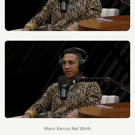
Mario Barrios Net Worth