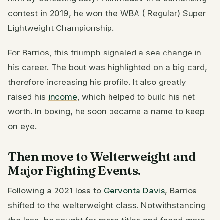
contest in 2019, he won the WBA ( Regular) Super
Lightweight Championship.
For Barrios, this triumph signaled a sea change in
his career. The bout was highlighted on a big card,
therefore increasing his profile. It also greatly
raised his
income
, which helped to build his net
worth. In boxing, he soon became a name to keep
on eye.
Then move to Welterweight and
Major Fighting Events.
Following a 2021 loss to
Gervonta Davis
, Barrios
shifted to the welterweight class. Notwithstanding
the loss, he sought for more titles and faced more